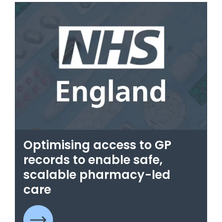
Optimising access to GP
records to enable safe,
scalable pharmacy-led
care