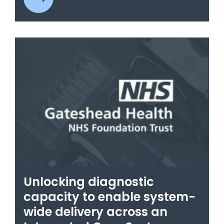
Unlocking diagnostic
capacity to enable system-
wide delivery across an