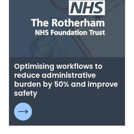
Optimising workflows to
reduce administrative
burden by 50% and improve
safety