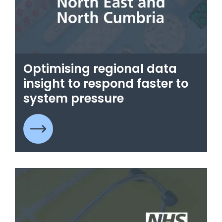
Optimising regional data
insight to respond faster to
system pressure