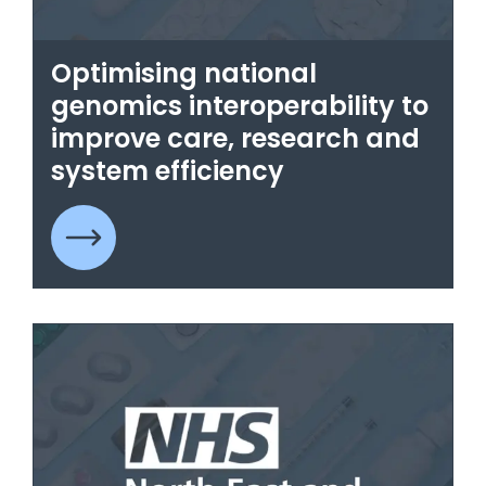
Optimising national
genomics interoperability to
improve care, research and
system efficiency