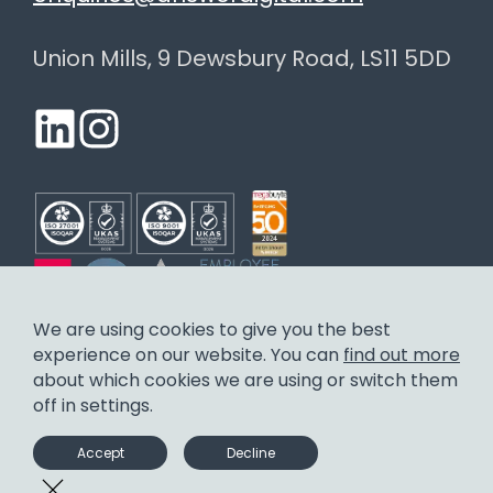
Union Mills, 9 Dewsbury Road, LS11 5DD
We are using cookies to give you the best
experience on our website. You can
find out more
Answer Digital Limited. Registered in England and Wales.
about which cookies we are using or switch them
Company number: 3655429.
off in settings.
Careers
Privacy policy
Environmental control policy
Diversity and inclusion policy
Statement on Social Value
Accept
Decline
Carbon Reduction Plan
Modern Slavery Statement
Contact us