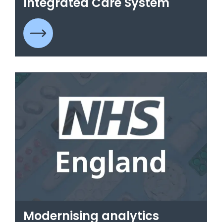
Integrated Care System
Modernising analytics