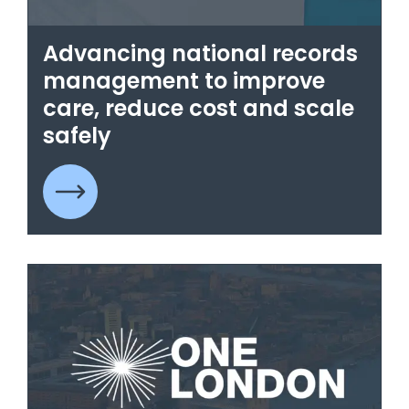
Advancing national records
management to improve
care, reduce cost and scale
safely