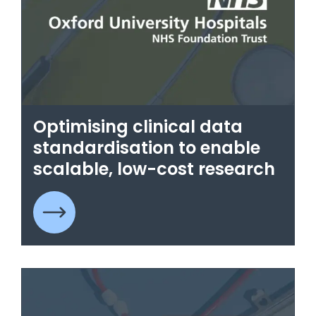
Optimising clinical data
standardisation to enable
scalable, low-cost research