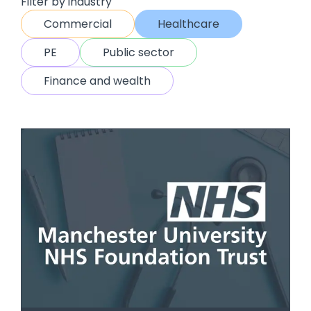
Filter by industry
Commercial
Healthcare
PE
Public sector
Finance and wealth