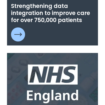
Strengthening data
integration to improve care
for over 750,000 patients