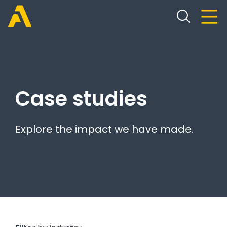
Case studies
Explore the impact we have made.