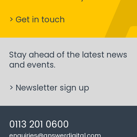
> Get in touch
Stay ahead of the latest news
and events.
> Newsletter sign up
0113 201 0600
enquiries@answerdigital.com