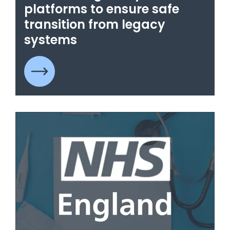
platforms to ensure safe
transition from legacy
systems