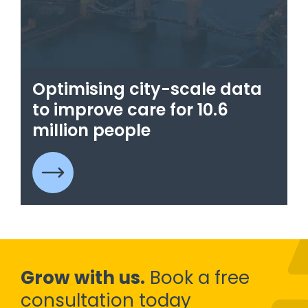
Optimising city-scale data
to improve care for 10.6
million people
Grow with us.
Book a free
consultation today